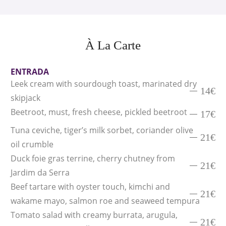
À La Carte
ENTRADA
Leek cream with sourdough toast, marinated dry
14€
skipjack
Beetroot, must, fresh cheese, pickled beetroot
17€
Tuna ceviche, tiger’s milk sorbet, coriander olive
21€
oil crumble
Duck foie gras terrine, cherry chutney from
21€
Jardim da Serra
Beef tartare with oyster touch, kimchi and
21€
wakame mayo, salmon roe and seaweed tempura
Tomato salad with creamy burrata, arugula,
21€