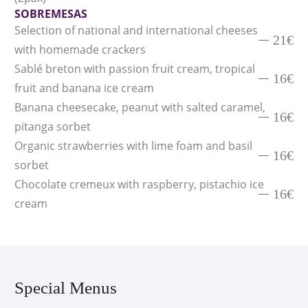
SOBREMESAS
Selection of national and international cheeses
21€
with homemade crackers
Sablé breton with passion fruit cream, tropical
16€
fruit and banana ice cream
Banana cheesecake, peanut with salted caramel,
16€
pitanga sorbet
Organic strawberries with lime foam and basil
16€
sorbet
Chocolate cremeux with raspberry, pistachio ice
16€
cream
Special Menus