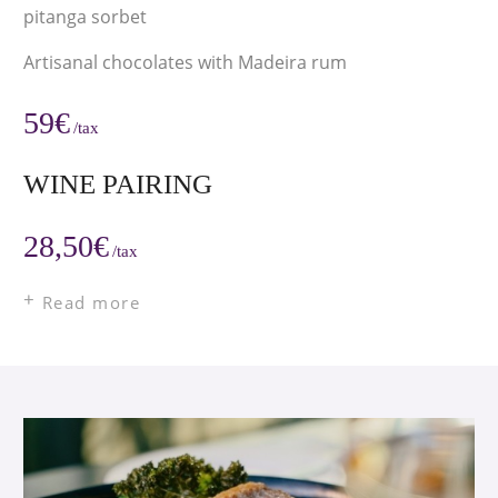
pitanga sorbet
Artisanal chocolates with Madeira rum
59€
/tax
WINE PAIRING
28,50€
/tax
Read more