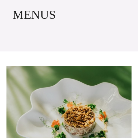
MENUS