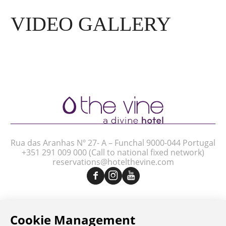
VIDEO GALLERY
Rua das Aranhas Nº 27- A – Funchal 9000-044 Portugal
+351 291 009 000
(Call to national fixed network)
reservations@hotelthevine.com
Legal Notice
Privacy Policy
Complaint Book