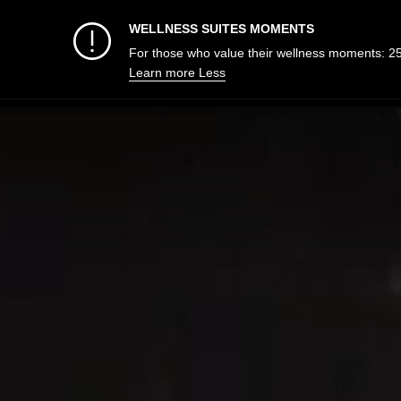
WELLNESS SUITES MOMENTS
For those who value their wellness moments: 2
Learn more
Less