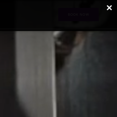
BOOK NOW