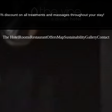
5% discount on all treatments and massages throughout your stay!
The Hotel
Rooms
Restaurant
Offers
Map
Sustainability
Gallery
Contact